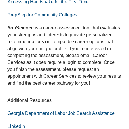
Accessing Handshake for the First Time
PrepStep for Community Colleges
YouScience
is a career assessment tool that evaluates
your strengths and interests to provide personalized
recommendations on compatible career options that
align with your unique profile. If you’re interested in
completing the assessment, please email Career
Services as it does require a login to complete. Once
you finish the assessment, please request an
appointment with Career Services to review your results
and find the best career pathway for you!
Additional Resources
Georgia Department of Labor Job Search Assistance
LinkedIn