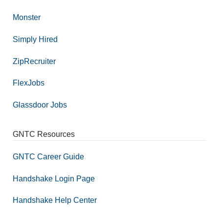
Monster
Simply Hired
ZipRecruiter
FlexJobs
Glassdoor Jobs
GNTC Resources
GNTC Career Guide
Handshake Login Page
Handshake Help Center