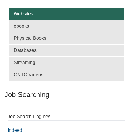
Websites
ebooks
Physical Books
Databases
Streaming
GNTC Videos
Job Searching
Job Search Engines
Indeed